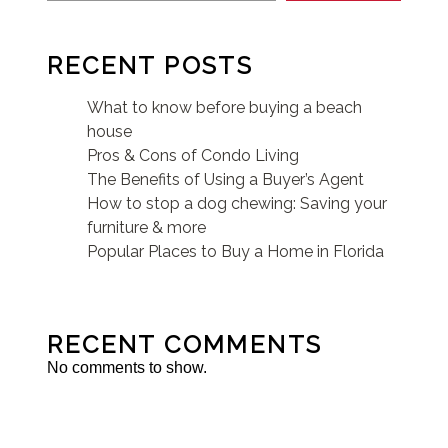
RECENT POSTS
What to know before buying a beach
house
Pros & Cons of Condo Living
The Benefits of Using a Buyer’s Agent
How to stop a dog chewing: Saving your
furniture & more
Popular Places to Buy a Home in Florida
RECENT COMMENTS
No comments to show.