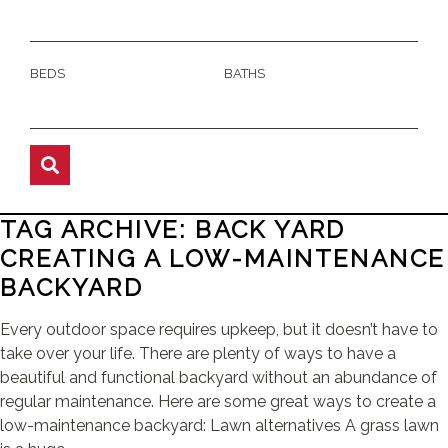
BEDS
BATHS
TAG ARCHIVE: BACK YARD
CREATING A LOW-MAINTENANCE
BACKYARD
Every outdoor space requires upkeep, but it doesn’t have to
take over your life. There are plenty of ways to have a
beautiful and functional backyard without an abundance of
regular maintenance. Here are some great ways to create a
low-maintenance backyard: Lawn alternatives A grass lawn