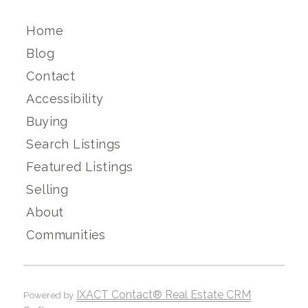
Home
Blog
Contact
Accessibility
Buying
Search Listings
Featured Listings
Selling
About
Communities
IXACT Contact® Real Estate CRM
Powered by