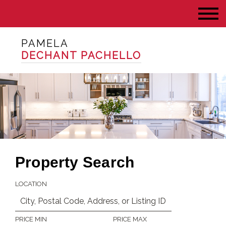
PAMELA
DECHANT PACHELLO
Property Search
LOCATION
PRICE MIN
PRICE MAX