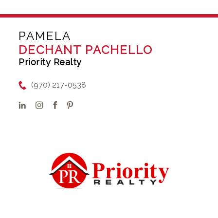
PAMELA
DECHANT PACHELLO
Priority Realty
(970) 217-0538