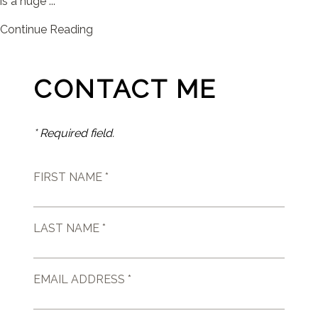
is a huge ...
Continue Reading
CONTACT ME
* Required field.
FIRST NAME *
LAST NAME *
EMAIL ADDRESS *