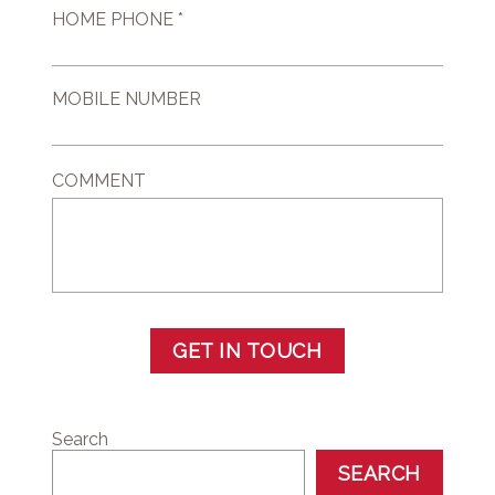
HOME PHONE *
MOBILE NUMBER
COMMENT
GET IN TOUCH
Search
SEARCH