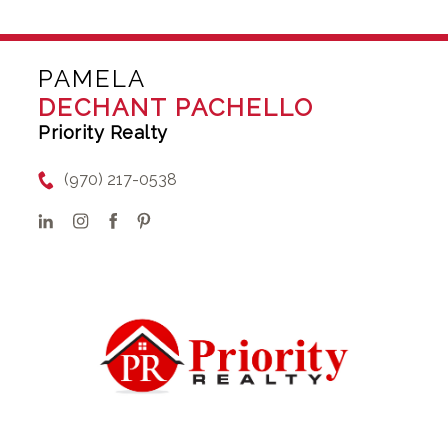
PAMELA
DECHANT PACHELLO
Priority Realty
(970) 217-0538