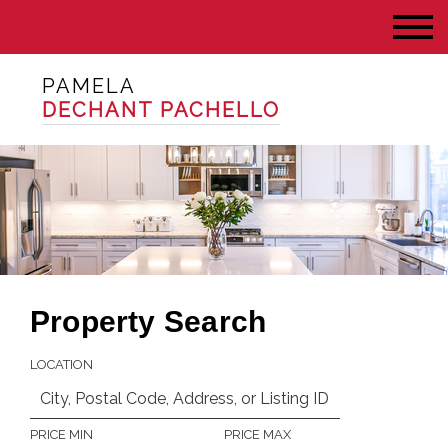
PAMELA
DECHANT PACHELLO
Property Search
LOCATION
PRICE MIN
PRICE MAX