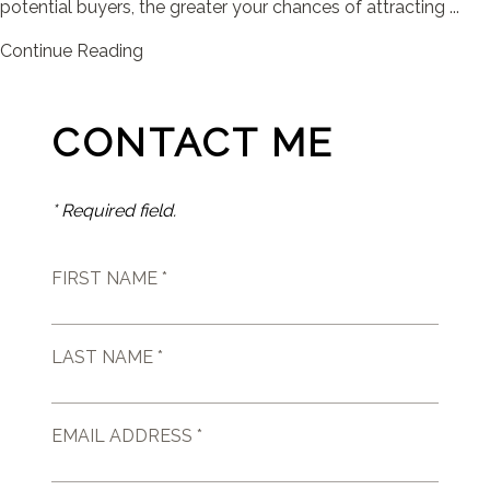
potential buyers, the greater your chances of attracting ...
Continue Reading
CONTACT ME
* Required field.
FIRST NAME *
LAST NAME *
EMAIL ADDRESS *