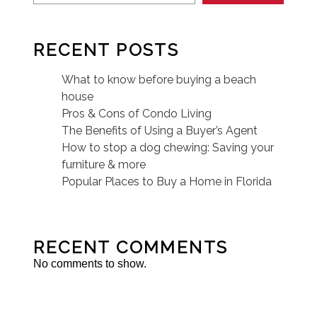
RECENT POSTS
What to know before buying a beach
house
Pros & Cons of Condo Living
The Benefits of Using a Buyer’s Agent
How to stop a dog chewing: Saving your
furniture & more
Popular Places to Buy a Home in Florida
RECENT COMMENTS
No comments to show.