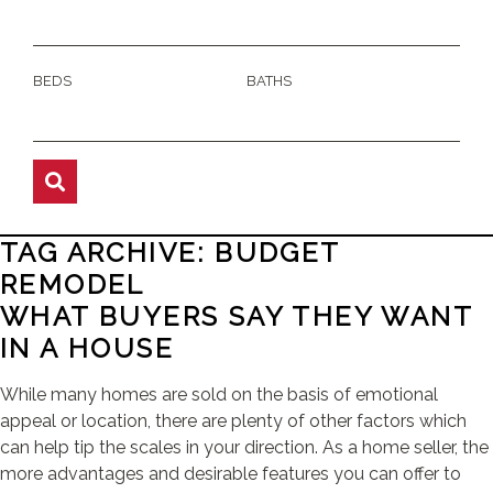
BEDS
BATHS
TAG ARCHIVE: BUDGET
REMODEL
WHAT BUYERS SAY THEY WANT
IN A HOUSE
While many homes are sold on the basis of emotional
appeal or location, there are plenty of other factors which
can help tip the scales in your direction. As a home seller, the
more advantages and desirable features you can offer to