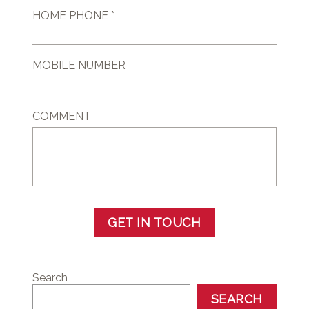
HOME PHONE *
MOBILE NUMBER
COMMENT
GET IN TOUCH
Search
SEARCH