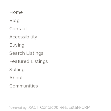
Home
Blog
Contact
Accessibility
Buying
Search Listings
Featured Listings
Selling
About
Communities
IXACT Contact® Real Estate CRM
Powered by