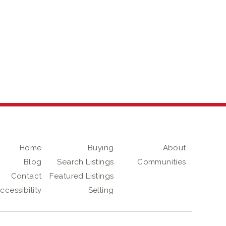
Home
Buying
About
Blog
Search Listings
Communities
Contact
Featured Listings
ccessibility
Selling