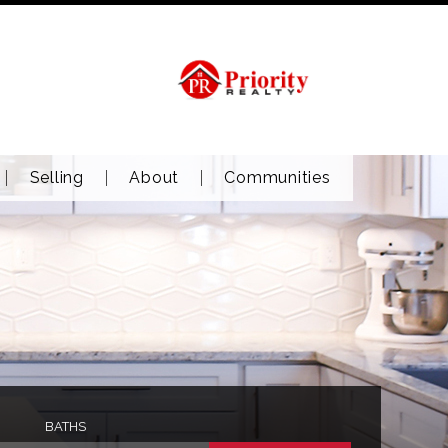
Selling
About
Communities
BATHS