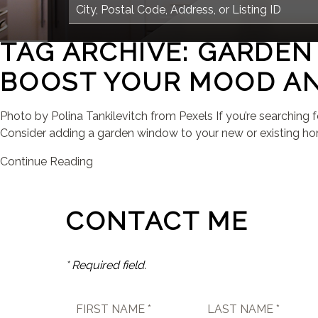
TAG ARCHIVE: GARDE
BOOST YOUR MOOD AN
Photo by Polina Tankilevitch from Pexels If you’re searching 
Consider adding a garden window to your new or existing hom
Continue Reading
CONTACT ME
* Required field.
FIRST NAME *
LAST NAME *