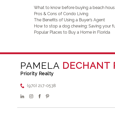
What to know before buying a beach hou
Pros & Cons of Condo Living
The Benefits of Using a Buyer’s Agent
How to stop a dog chewing: Saving your fu
Popular Places to Buy a Home in Florida
PAMELA
DECHANT 
Priority Realty
(970) 217-0538