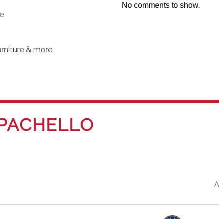
No comments to show.
se
rniture & more
PACHELLO
A