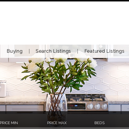
Buying
Search Listings
Featured Listings
PRICE MIN
PRICE MAX
BEDS