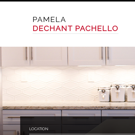
PAMELA
DECHANT PACHELLO
LOCATION