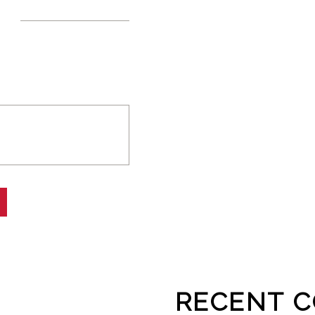
RECENT 