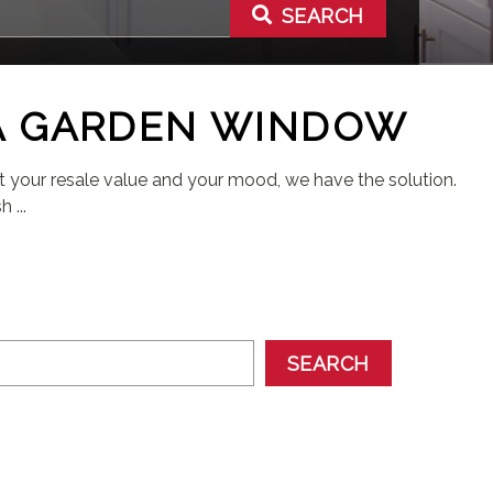
SEARCH
A GARDEN WINDOW
st your resale value and your mood, we have the solution.
 ...
SEARCH