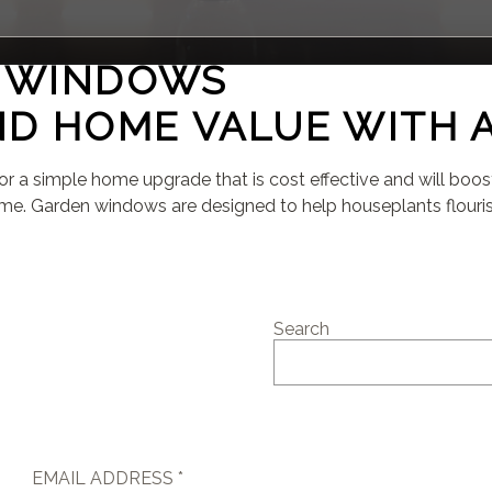
N WINDOWS
D HOME VALUE WITH 
for a simple home upgrade that is cost effective and will boo
e. Garden windows are designed to help houseplants flourish
Search
EMAIL ADDRESS *