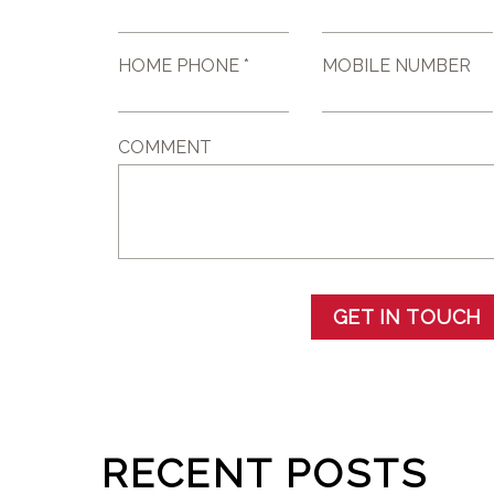
HOME PHONE *
MOBILE NUMBER
COMMENT
GET IN TOUCH
RECENT POSTS