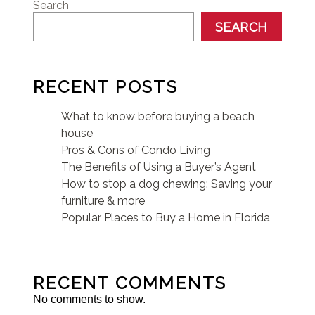
Search
SEARCH
RECENT POSTS
What to know before buying a beach
house
Pros & Cons of Condo Living
The Benefits of Using a Buyer’s Agent
How to stop a dog chewing: Saving your
furniture & more
Popular Places to Buy a Home in Florida
RECENT COMMENTS
No comments to show.