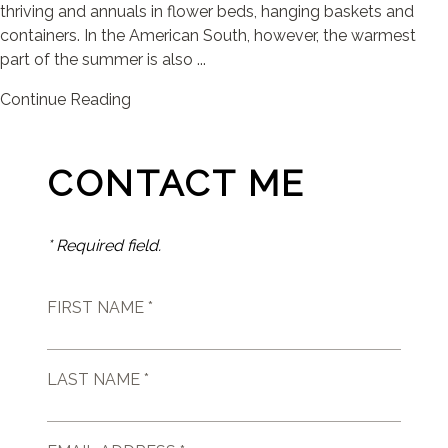
thriving and annuals in flower beds, hanging baskets and
containers. In the American South, however, the warmest
part of the summer is also ...
Continue Reading
CONTACT ME
* Required field.
FIRST NAME *
LAST NAME *