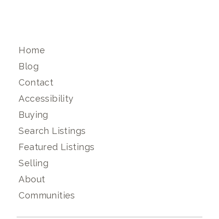
Home
Blog
Contact
Accessibility
Buying
Search Listings
Featured Listings
Selling
About
Communities