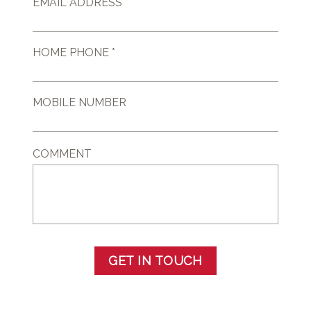
EMAIL ADDRESS *
HOME PHONE *
MOBILE NUMBER
COMMENT
GET IN TOUCH