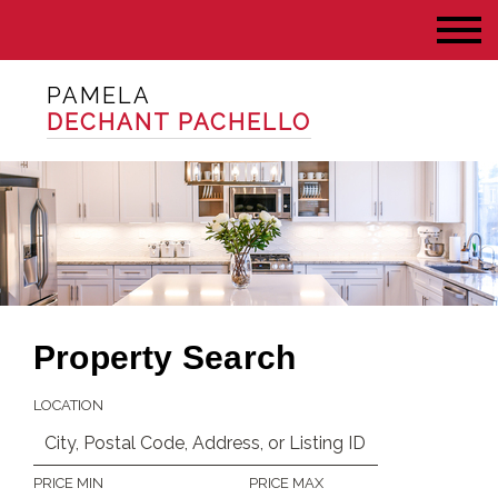
PAMELA
DECHANT PACHELLO
Property Search
LOCATION
PRICE MIN
PRICE MAX