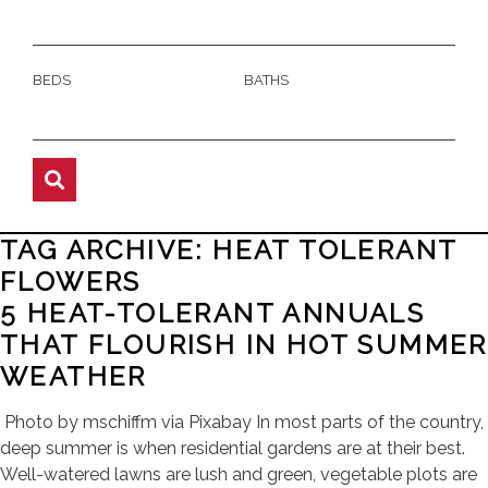
BEDS
BATHS
TAG ARCHIVE: HEAT TOLERANT
FLOWERS
5 HEAT-TOLERANT ANNUALS
THAT FLOURISH IN HOT SUMMER
WEATHER
Photo by mschiffm via Pixabay In most parts of the country,
deep summer is when residential gardens are at their best.
Well-watered lawns are lush and green, vegetable plots are