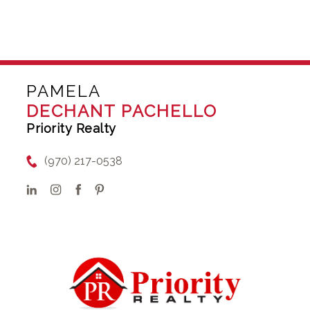
PAMELA
DECHANT PACHELLO
Priority Realty
(970) 217-0538