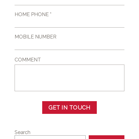
HOME PHONE *
MOBILE NUMBER
COMMENT
GET IN TOUCH
Search