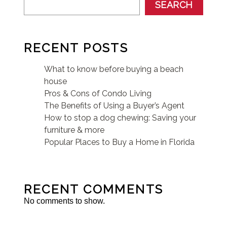
SEARCH
RECENT POSTS
What to know before buying a beach
house
Pros & Cons of Condo Living
The Benefits of Using a Buyer’s Agent
How to stop a dog chewing: Saving your
furniture & more
Popular Places to Buy a Home in Florida
RECENT COMMENTS
No comments to show.