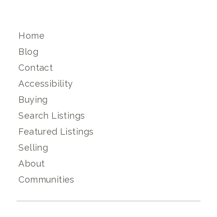
Home
Blog
Contact
Accessibility
Buying
Search Listings
Featured Listings
Selling
About
Communities