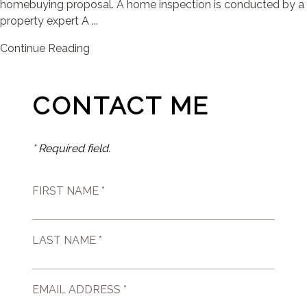
homebuying proposal. A home inspection is conducted by a
property expert A ...
Continue Reading
CONTACT ME
* Required field.
FIRST NAME *
LAST NAME *
EMAIL ADDRESS *