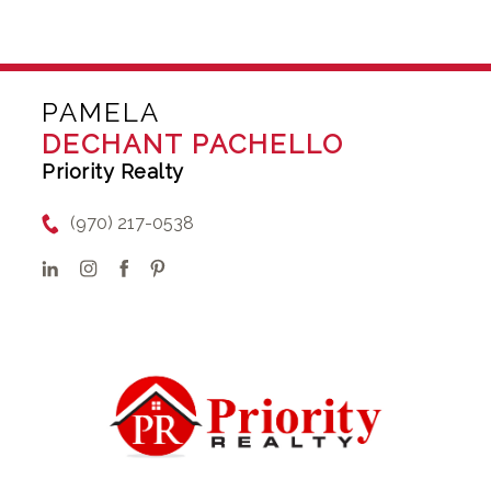
PAMELA
DECHANT PACHELLO
Priority Realty
(970) 217-0538