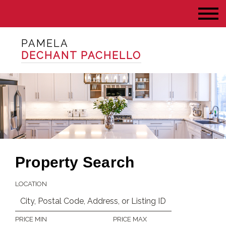
PAMELA
DECHANT PACHELLO
Property Search
LOCATION
PRICE MIN
PRICE MAX