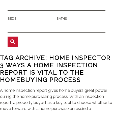
BEDS
BATHS
TAG ARCHIVE: HOME INSPECTOR
3 WAYS A HOME INSPECTION
REPORT IS VITAL TO THE
HOMEBUYING PROCESS
A home inspection report gives home buyers great power
during the home purchasing process. With an inspection
report, a property buyer has a key tool to choose whether to
move forward with a home purchase or rescind a