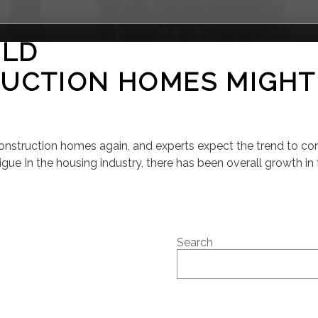
ILD
UCTION HOMES MIGHT
struction homes again, and experts expect the trend to cont
gue In the housing industry, there has been overall growth in t
Search