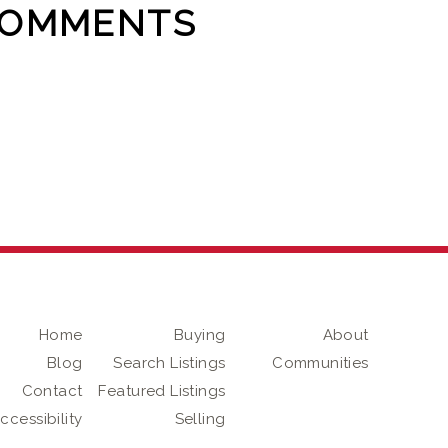
COMMENTS
Home
Buying
About
Blog
Search Listings
Communities
Contact
Featured Listings
ccessibility
Selling