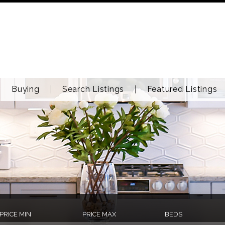
Buying
Search Listings
Featured Listings
PRICE MIN
PRICE MAX
BEDS