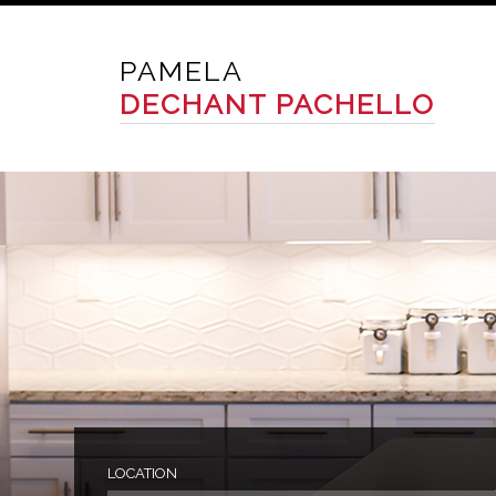
PAMELA
DECHANT PACHELLO
LOCATION