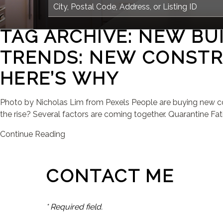
TAG ARCHIVE: NEW BU
TRENDS: NEW CONSTR
HERE’S WHY
Photo by Nicholas Lim from Pexels People are buying new con
the rise? Several factors are coming together. Quarantine Fati
Continue Reading
CONTACT ME
* Required field.