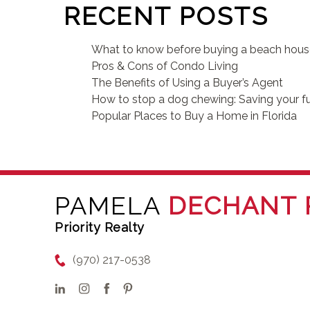
RECENT POSTS
What to know before buying a beach hou
Pros & Cons of Condo Living
The Benefits of Using a Buyer’s Agent
How to stop a dog chewing: Saving your fu
Popular Places to Buy a Home in Florida
PAMELA
DECHANT 
Priority Realty
(970) 217-0538