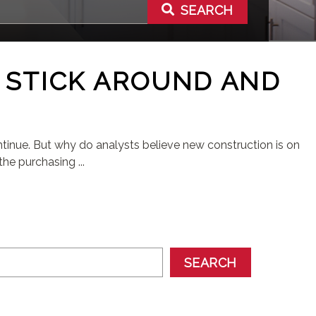
SEARCH
 STICK AROUND AND
inue. But why do analysts believe new construction is on
he purchasing ...
SEARCH