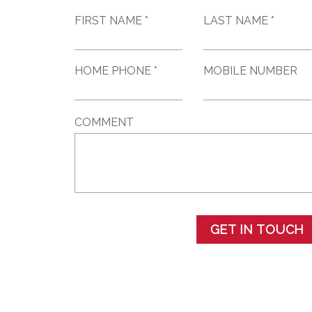
FIRST NAME *
LAST NAME *
HOME PHONE *
MOBILE NUMBER
COMMENT
GET IN TOUCH