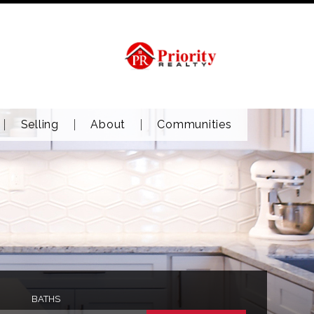
Selling
About
Communities
BATHS