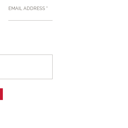
EMAIL ADDRESS *