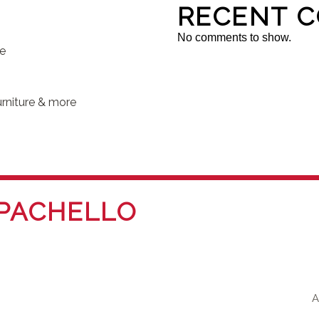
RECENT 
No comments to show.
se
rniture & more
PACHELLO
A