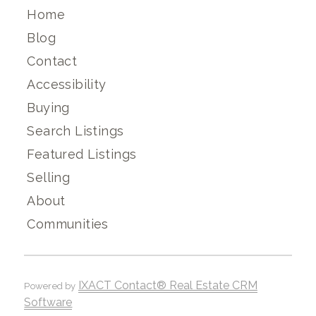
Home
Blog
Contact
Accessibility
Buying
Search Listings
Featured Listings
Selling
About
Communities
IXACT Contact® Real Estate CRM
Powered by
Software