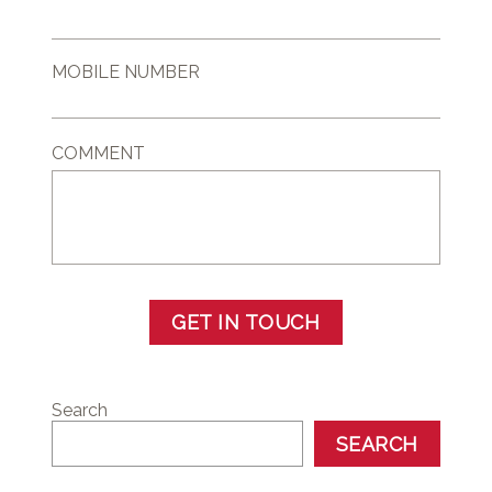
MOBILE NUMBER
COMMENT
GET IN TOUCH
Search
SEARCH