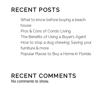
RECENT POSTS
What to know before buying a beach
house
Pros & Cons of Condo Living
The Benefits of Using a Buyer’s Agent
How to stop a dog chewing: Saving your
furniture & more
Popular Places to Buy a Home in Florida
RECENT COMMENTS
No comments to show.