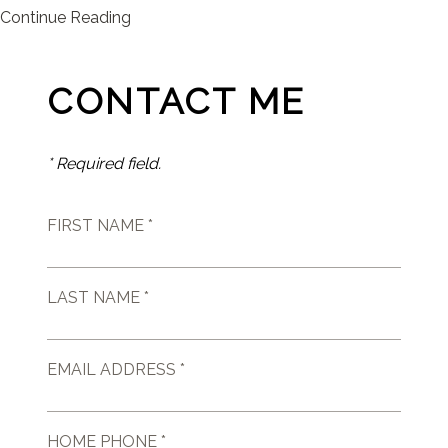
Continue Reading
CONTACT ME
* Required field.
FIRST NAME *
LAST NAME *
EMAIL ADDRESS *
HOME PHONE *