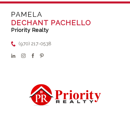
PAMELA
DECHANT PACHELLO
Priority Realty
(970) 217-0538