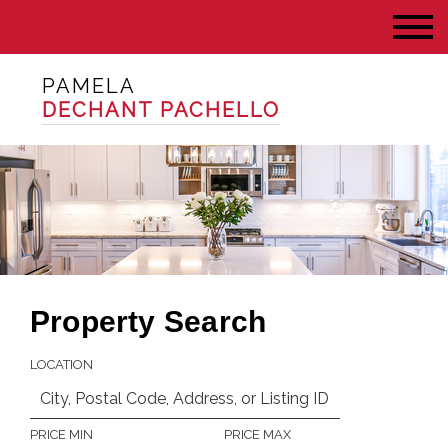
PAMELA
DECHANT PACHELLO
Property Search
LOCATION
PRICE MIN
PRICE MAX