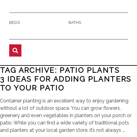
BEDS
BATHS
TAG ARCHIVE: PATIO PLANTS
3 IDEAS FOR ADDING PLANTERS
TO YOUR PATIO
Container planting is an excellent way to enjoy gardening
without a lot of outdoor space. You can grow flowers,
greenery and even vegetables in planters on your porch or
patio. While you can find a wide variety of traditional pots
and planters at your local garden store, it’s not always ...