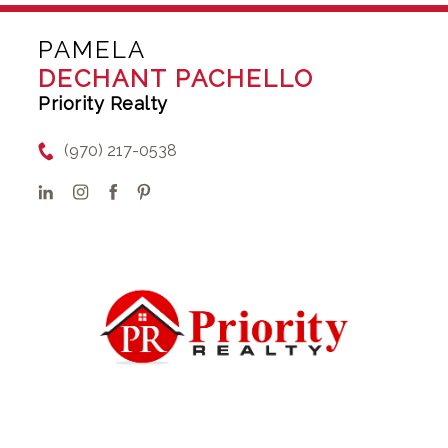
PAMELA
DECHANT PACHELLO
Priority Realty
(970) 217-0538