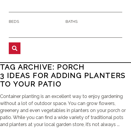
BEDS
BATHS
TAG ARCHIVE: PORCH
3 IDEAS FOR ADDING PLANTERS
TO YOUR PATIO
Container planting is an excellent way to enjoy gardening
without a lot of outdoor space. You can grow flowers,
greenery and even vegetables in planters on your porch or
patio. While you can find a wide variety of traditional pots
and planters at your local garden store, it’s not always ...