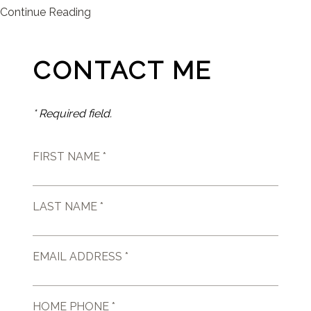
Continue Reading
CONTACT ME
* Required field.
FIRST NAME *
LAST NAME *
EMAIL ADDRESS *
HOME PHONE *