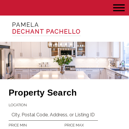
PAMELA
DECHANT PACHELLO
Property Search
LOCATION
PRICE MIN
PRICE MAX