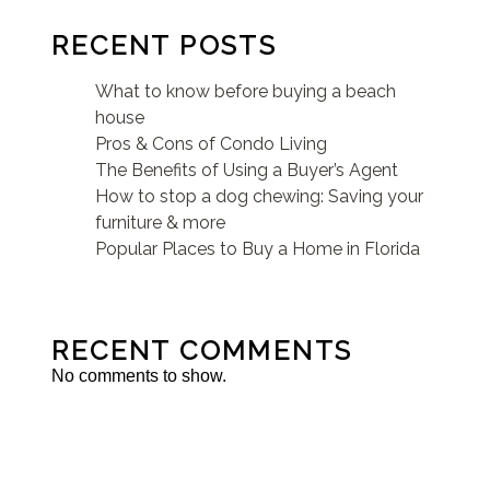
RECENT POSTS
What to know before buying a beach
house
Pros & Cons of Condo Living
The Benefits of Using a Buyer’s Agent
How to stop a dog chewing: Saving your
furniture & more
Popular Places to Buy a Home in Florida
RECENT COMMENTS
No comments to show.