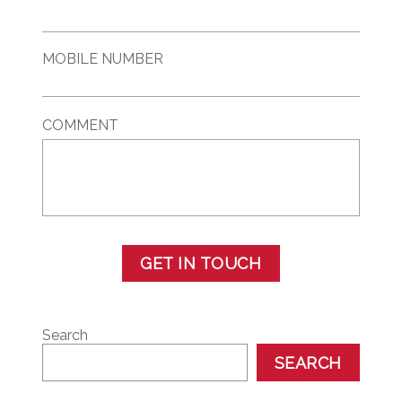
MOBILE NUMBER
COMMENT
GET IN TOUCH
Search
SEARCH