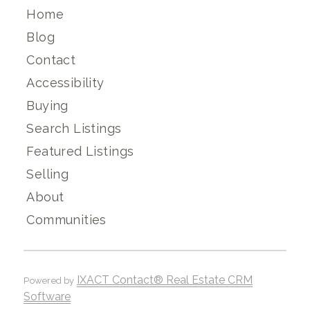
Home
Blog
Contact
Accessibility
Buying
Search Listings
Featured Listings
Selling
About
Communities
IXACT Contact® Real Estate CRM
Powered by
Software