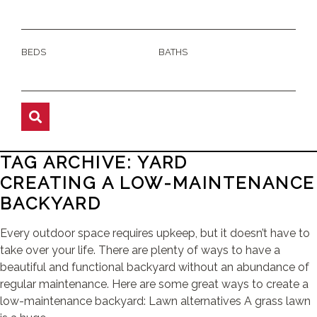
BEDS
BATHS
TAG ARCHIVE: YARD
CREATING A LOW-MAINTENANCE
BACKYARD
Every outdoor space requires upkeep, but it doesn’t have to
take over your life. There are plenty of ways to have a
beautiful and functional backyard without an abundance of
regular maintenance. Here are some great ways to create a
low-maintenance backyard: Lawn alternatives A grass lawn