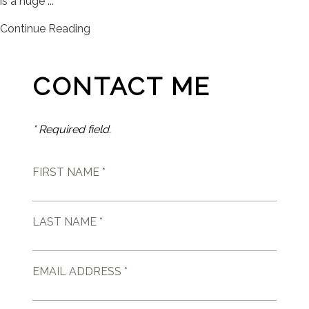
is a huge ...
Continue Reading
CONTACT ME
* Required field.
FIRST NAME *
LAST NAME *
EMAIL ADDRESS *