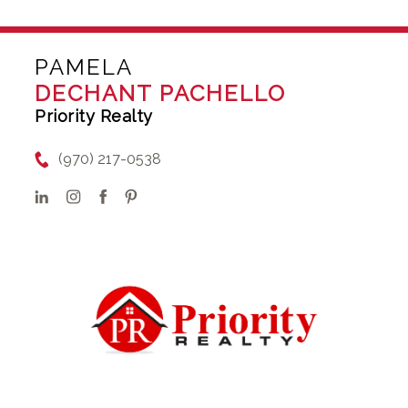
PAMELA
DECHANT PACHELLO
Priority Realty
(970) 217-0538