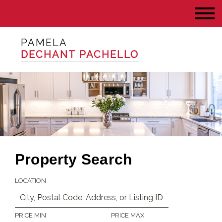
PAMELA
DECHANT PACHELLO
Property Search
LOCATION
PRICE MIN
PRICE MAX