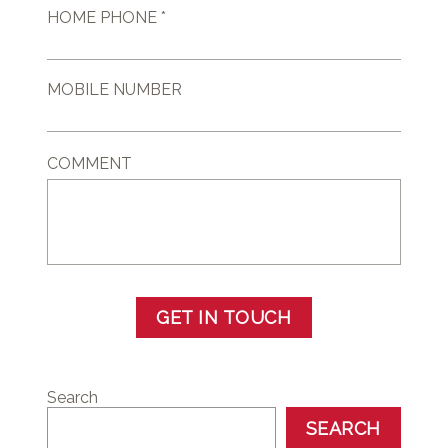
HOME PHONE *
MOBILE NUMBER
COMMENT
GET IN TOUCH
Search
SEARCH