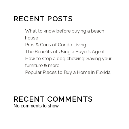
RECENT POSTS
What to know before buying a beach
house
Pros & Cons of Condo Living
The Benefits of Using a Buyer’s Agent
How to stop a dog chewing: Saving your
furniture & more
Popular Places to Buy a Home in Florida
RECENT COMMENTS
No comments to show.