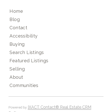
Home
Blog
Contact
Accessibility
Buying
Search Listings
Featured Listings
Selling
About
Communities
IXACT Contact® Real Estate CRM
Powered by