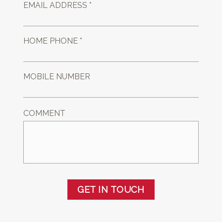
EMAIL ADDRESS *
HOME PHONE *
MOBILE NUMBER
COMMENT
GET IN TOUCH