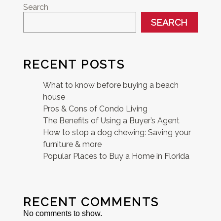
Search
SEARCH
RECENT POSTS
What to know before buying a beach
house
Pros & Cons of Condo Living
The Benefits of Using a Buyer’s Agent
How to stop a dog chewing: Saving your
furniture & more
Popular Places to Buy a Home in Florida
RECENT COMMENTS
No comments to show.