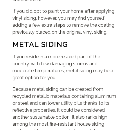
If you did opt to paint your home after applying
vinyl siding, however, you may find yourself
adding a few extra steps to remove the coating
previously placed on the original vinyl siding.
METAL SIDING
If you reside in a more relaxed part of the
country, with few damaging storms and
moderate temperatures, metal siding may be a
great option for you.
Because metal siding can be created from
recycled metallic materials containing aluminum
or steel and can lower utility bills thanks to its
reflective properties, it could be considered
another sustainable option. It also ranks high
among the most fire-resistant house siding