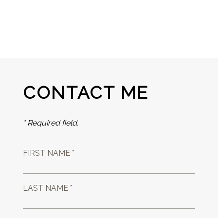
CONTACT ME
* Required field.
FIRST NAME *
LAST NAME *