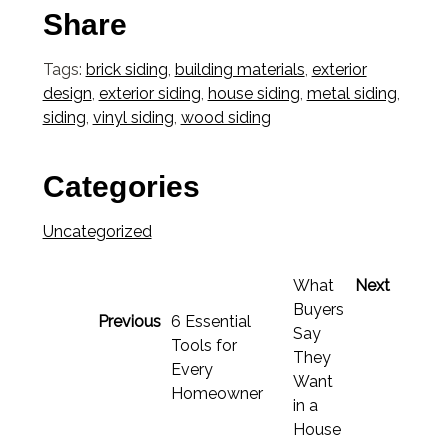
Share
Tags:
brick siding
,
building materials
,
exterior
design
,
exterior siding
,
house siding
,
metal siding
,
siding
,
vinyl siding
,
wood siding
Categories
Uncategorized
What
Next
Buyers
Previous
6 Essential
Say
Tools for
They
Every
Want
Homeowner
in a
House