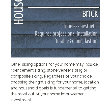
Other siding options for your home may include
fiber cement siding, stone veneer siding or
composite siding. Regardless of your choice,
choosing the right siding for your home, location
and household goals is fundamental to getting
the most out of your home improvement
investment.