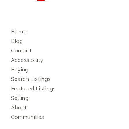
Home
Blog
Contact
Accessibility
Buying
Search Listings
Featured Listings
Selling
About
Communities