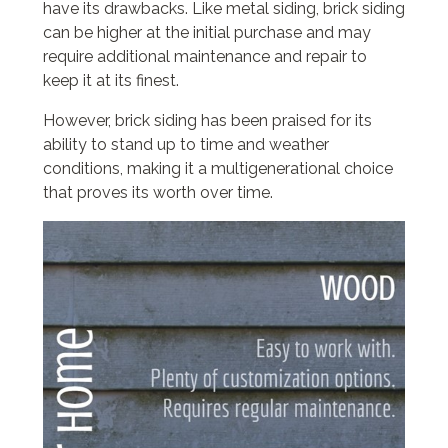
have its drawbacks. Like metal siding, brick siding
can be higher at the initial purchase and may
require additional maintenance and repair to
keep it at its finest.
However, brick siding has been praised for its
ability to stand up to time and weather
conditions, making it a multigenerational choice
that proves its worth over time.