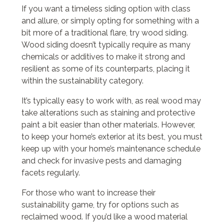
If you want a timeless siding option with class
and allure, or simply opting for something with a
bit more of a traditional flare, try wood siding.
Wood siding doesn’t typically require as many
chemicals or additives to make it strong and
resilient as some of its counterparts, placing it
within the sustainability category.
It’s typically easy to work with, as real wood may
take alterations such as staining and protective
paint a bit easier than other materials. However,
to keep your home’s exterior at its best, you must
keep up with your home’s maintenance schedule
and check for invasive pests and damaging
facets regularly.
For those who want to increase their
sustainability game, try for options such as
reclaimed wood. If you’d like a wood material