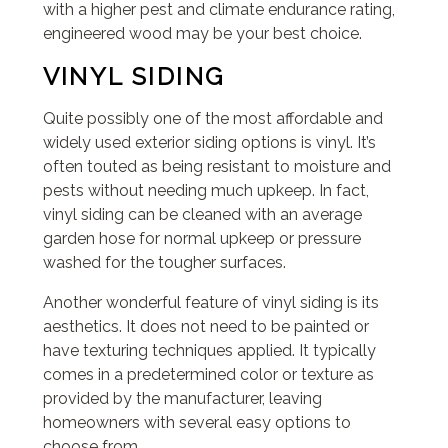
with a higher pest and climate endurance rating,
engineered wood may be your best choice.
VINYL SIDING
Quite possibly one of the most affordable and
widely used exterior siding options is vinyl. It’s
often touted as being resistant to moisture and
pests without needing much upkeep. In fact,
vinyl siding can be cleaned with an average
garden hose for normal upkeep or pressure
washed for the tougher surfaces.
Another wonderful feature of vinyl siding is its
aesthetics. It does not need to be painted or
have texturing techniques applied. It typically
comes in a predetermined color or texture as
provided by the manufacturer, leaving
homeowners with several easy options to
choose from.