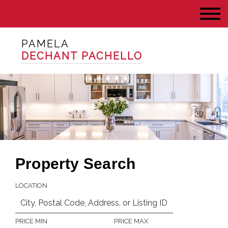
PAMELA
DECHANT PACHELLO
Property Search
LOCATION
PRICE MIN
PRICE MAX