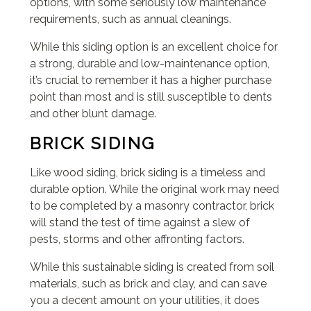
options, with some seriously low maintenance
requirements, such as annual cleanings.
While this siding option is an excellent choice for
a strong, durable and low-maintenance option,
it’s crucial to remember it has a higher purchase
point than most and is still susceptible to dents
and other blunt damage.
BRICK SIDING
Like wood siding, brick siding is a timeless and
durable option. While the original work may need
to be completed by a masonry contractor, brick
will stand the test of time against a slew of
pests, storms and other affronting factors.
While this sustainable siding is created from soil
materials, such as brick and clay, and can save
you a decent amount on your utilities, it does