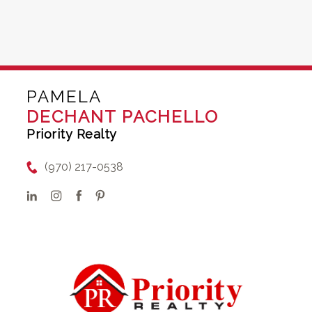
PAMELA
DECHANT PACHELLO
Priority Realty
(970) 217-0538