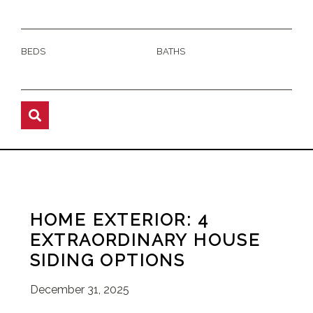
BEDS
BATHS
HOME EXTERIOR: 4
EXTRAORDINARY HOUSE
SIDING OPTIONS
December 31, 2025