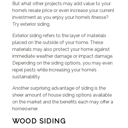
But what other projects may add value to your
home’s resale price or even increase your current
investment as you enjoy your home’s finesse?
Try exterior siding.
Exterior siding refers to the layer of materials
placed on the outside of your home. These
materials may also protect your home against
immediate weather damage or impact damage.
Depending on the siding options, you may even
repel pests while increasing your home’s
sustainability.
Another surprising advantage of siding is the
sheer amount of house siding options available
on the market and the benefits each may offer a
homeowner.
WOOD SIDING