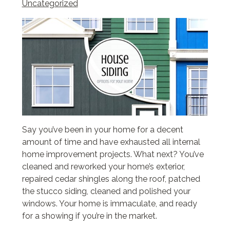
Uncategorized
Say you’ve been in your home for a decent
amount of time and have exhausted all internal
home improvement projects. What next? You’ve
cleaned and reworked your home’s exterior,
repaired cedar shingles along the roof, patched
the stucco siding, cleaned and polished your
windows. Your home is immaculate, and ready
for a showing if you’re in the market.