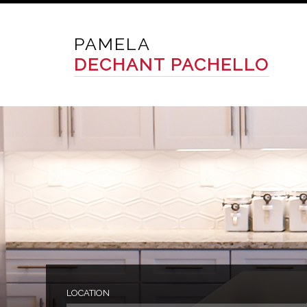
PAMELA
DECHANT PACHELLO
LOCATION