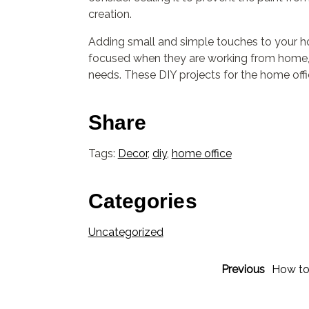
creation.
Adding small and simple touches to your hom
focused when they are working from home, 
needs. These DIY projects for the home off
Share
Tags:
Decor
,
diy
,
home office
Categories
Uncategorized
Previous
How to