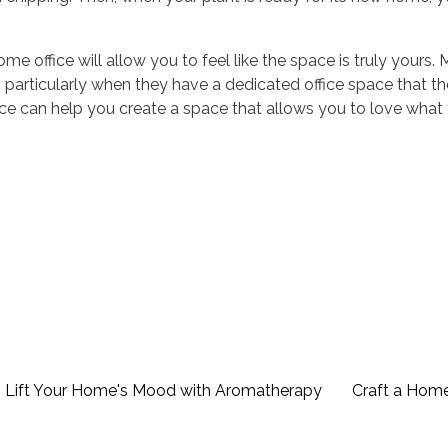
e office will allow you to feel like the space is truly yours.
particularly when they have a dedicated office space that t
ice can help you create a space that allows you to love what
 Lift Your Home's Mood with Aromatherapy
Craft a Hom