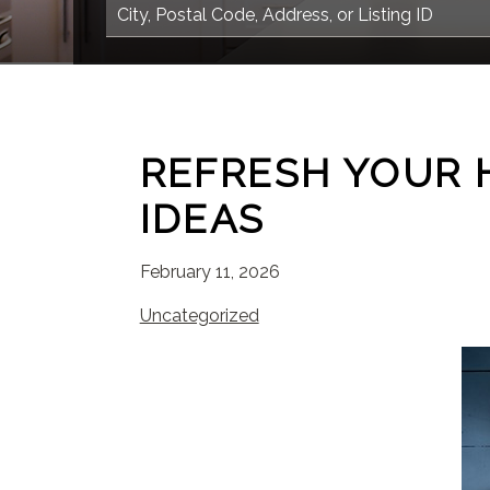
REFRESH YOUR 
IDEAS
February 11, 2026
Uncategorized