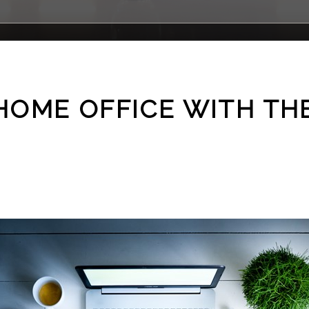
HOME OFFICE WITH TH