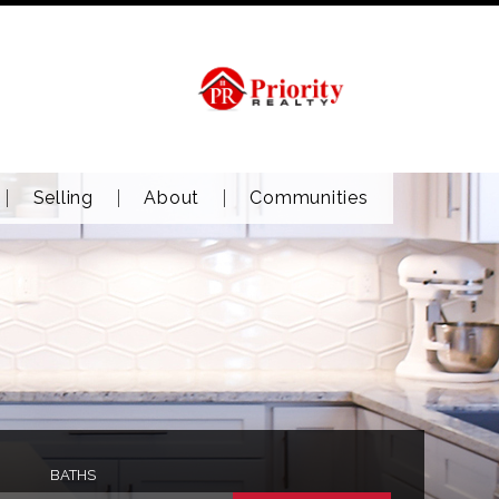
Selling
About
Communities
BATHS