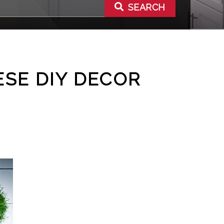
SEARCH
ESE DIY DECOR