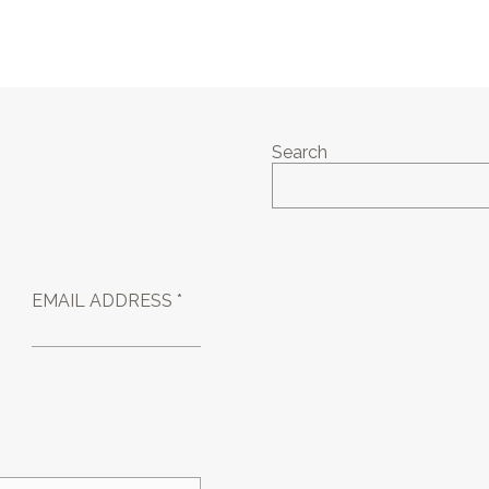
Search
EMAIL ADDRESS *