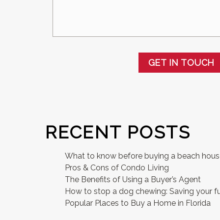
GET IN TOUCH
RECENT POSTS
What to know before buying a beach hou
Pros & Cons of Condo Living
The Benefits of Using a Buyer’s Agent
How to stop a dog chewing: Saving your fu
Popular Places to Buy a Home in Florida