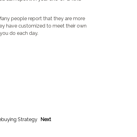
 Many people report that they are more
hey have customized to meet their own
 you do each day.
ebuying Strategy
Next