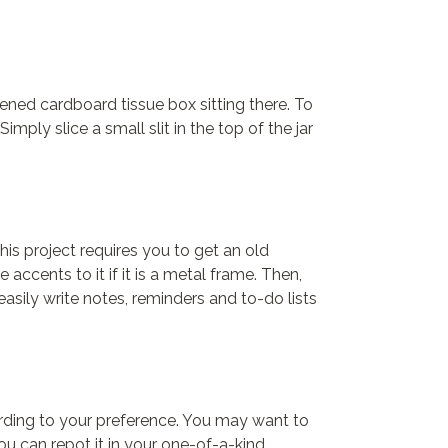
ened cardboard tissue box sitting there. To
ply slice a small slit in the top of the jar
is project requires you to get an old
accents to it if it is a metal frame. Then,
asily write notes, reminders and to-do lists
cording to your preference. You may want to
ou can repot it in your one-of-a-kind