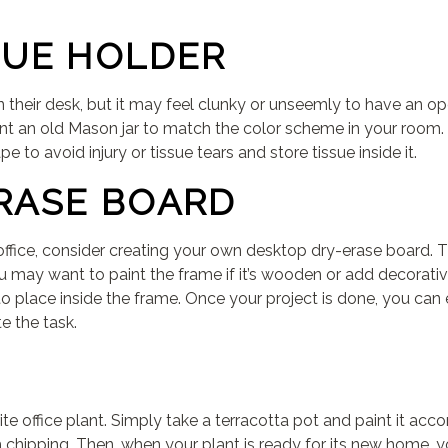
SUE HOLDER
n their desk, but it may feel clunky or unseemly to have an op
nt an old Mason jar to match the color scheme in your room. Sim
 to avoid injury or tissue tears and store tissue inside it.
RASE BOARD
office, consider creating your own desktop dry-erase board. Th
u may want to paint the frame if it’s wooden or add decorative 
o place inside the frame. Once your project is done, you can e
e the task.
te office plant. Simply take a terracotta pot and paint it ac
m chipping. Then, when your plant is ready for its new home, y