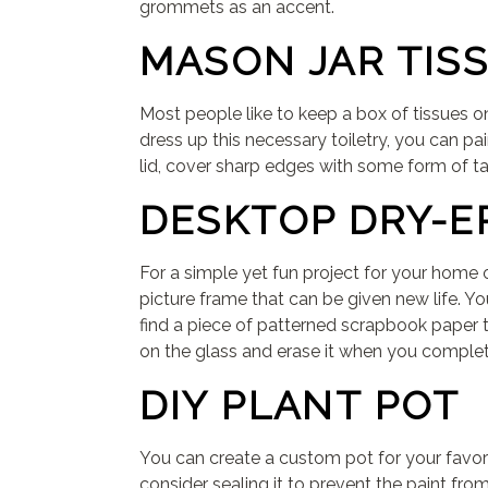
grommets as an accent.
MASON JAR TIS
Most people like to keep a box of tissues o
dress up this necessary toiletry, you can pai
lid, cover sharp edges with some form of tape
DESKTOP DRY-E
For a simple yet fun project for your home 
picture frame that can be given new life. Yo
find a piece of patterned scrapbook paper t
on the glass and erase it when you complet
DIY PLANT POT
You can create a custom pot for your favori
consider sealing it to prevent the paint fro