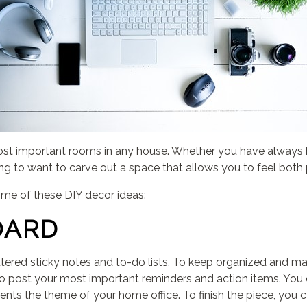
st important rooms in any house. Whether you have always 
ng to want to carve out a space that allows you to feel both 
ome of these DIY decor ideas:
OARD
cattered sticky notes and to-do lists. To keep organized and ma
to post your most important reminders and action items. You c
ments the theme of your home office. To finish the piece, you