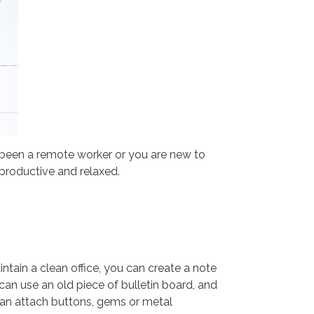
been a remote worker or you are new to
productive and relaxed.
intain a clean office, you can create a note
an use an old piece of bulletin board, and
 can attach buttons, gems or metal