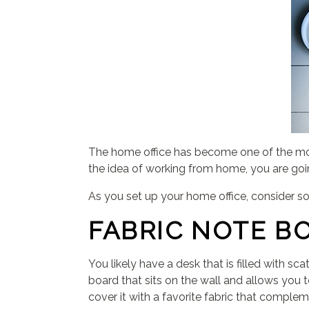
The home office has become one of the mo
the idea of working from home, you are goi
As you set up your home office, consider s
FABRIC NOTE B
You likely have a desk that is filled with s
board that sits on the wall and allows you 
cover it with a favorite fabric that comple