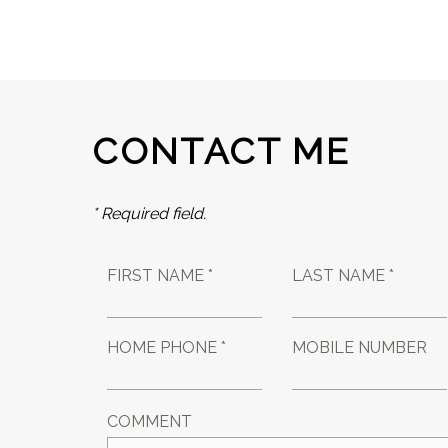
CONTACT ME
* Required field.
FIRST NAME *
LAST NAME *
HOME PHONE *
MOBILE NUMBER
COMMENT