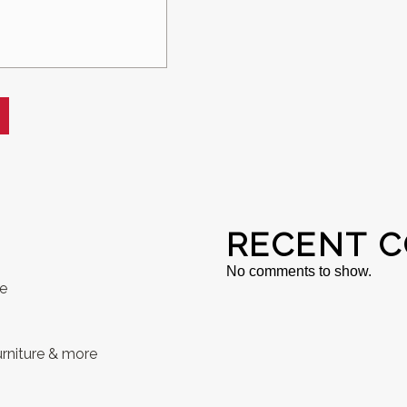
RECENT 
No comments to show.
se
rniture & more