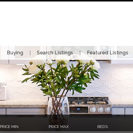
Buying
Search Listings
Featured Listings
PRICE MIN
PRICE MAX
BEDS